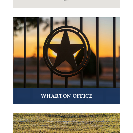
VISIT ➤
WHARTON OFFICE