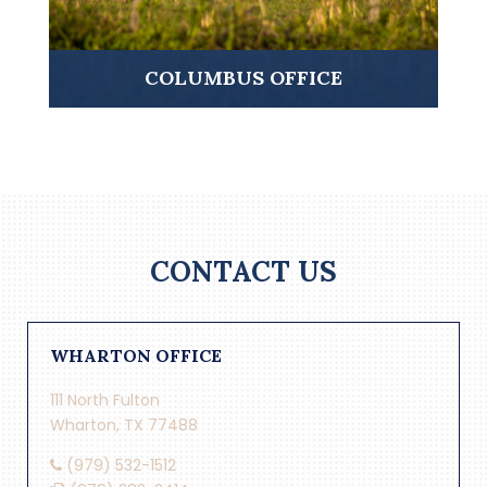
COLUMBUS OFFICE
CONTACT US
WHARTON OFFICE
111 North Fulton
Wharton, TX 77488
(979) 532-1512