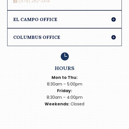
(979) 282-2414
EL CAMPO OFFICE
COLUMBUS OFFICE

HOURS
Mon to Thu:
8:30am – 5:00pm
Friday:
8:30am – 4:00pm
Weekends:
Closed