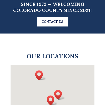
SINCE 1972 — WELCOMING
COLORADO COUNTY SINCE 2021!
CONTACT US
OUR LOCATIONS