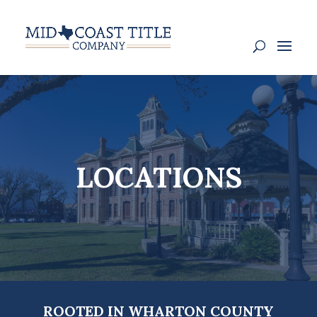
LOCATIONS
ROOTED IN WHARTON COUNTY