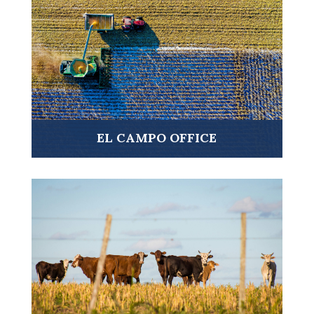
VISIT ➤
EL CAMPO OFFICE
VISIT ➤