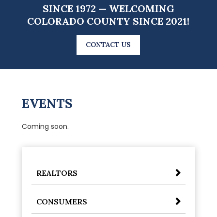
SINCE 1972 — WELCOMING
COLORADO COUNTY SINCE 2021!
CONTACT US
EVENTS
Coming soon.
REALTORS
CONSUMERS