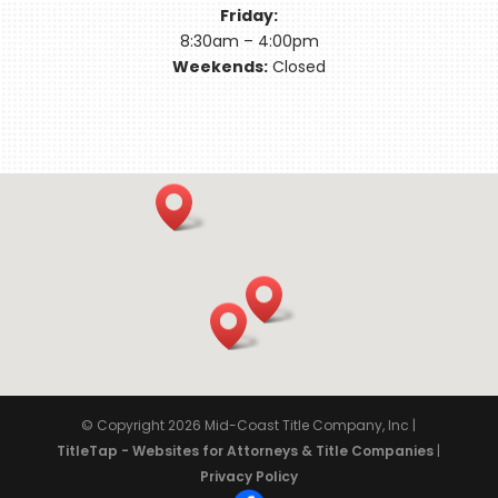
Friday:
8:30am – 4:00pm
Weekends:
Closed
© Copyright 2026
Mid-Coast Title Company, Inc
|
TitleTap - Websites for Attorneys & Title Companies
|
Privacy Policy