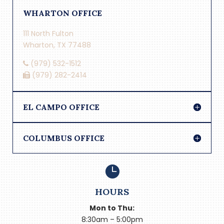
WHARTON OFFICE
111 North Fulton
Wharton, TX 77488
(979) 532-1512
(979) 282-2414
EL CAMPO OFFICE
COLUMBUS OFFICE

HOURS
Mon to Thu:
8:30am – 5:00pm