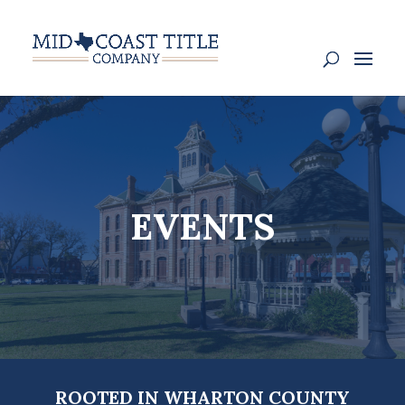
EVENTS
ROOTED IN WHARTON COUNTY