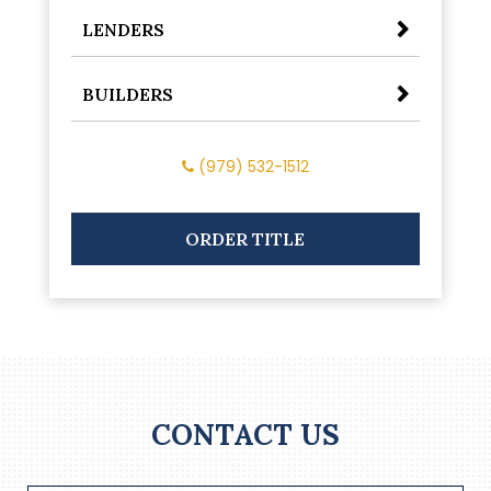
LENDERS
BUILDERS
(979) 532-1512
ORDER TITLE
CONTACT US