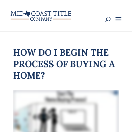
HOW DO I BEGIN THE
PROCESS OF BUYING A
HOME?