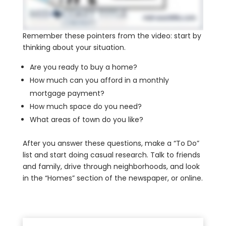
Remember these pointers from the video: start by
thinking about your situation.
Are you ready to buy a home?
How much can you afford in a monthly
mortgage payment?
How much space do you need?
What areas of town do you like?
After you answer these questions, make a “To Do”
list and start doing casual research. Talk to friends
and family, drive through neighborhoods, and look
in the “Homes” section of the newspaper, or online.