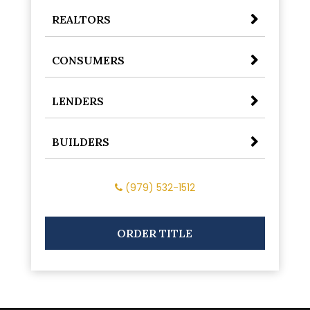
REALTORS
CONSUMERS
LENDERS
BUILDERS
(979) 532-1512
ORDER TITLE