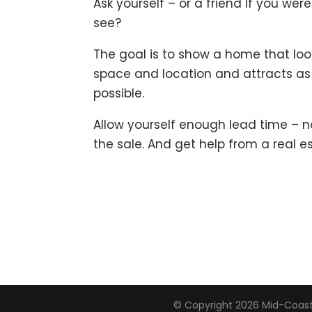
Ask yourself – or a friend If you we
see?
The goal is to show a home that loo
space and location and attracts 
possible.
Allow yourself enough lead time – n
the sale. And get help from a real e
© Copyright 2026
Mid-Coast