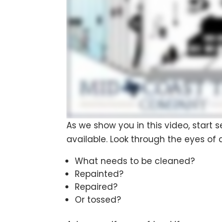
As we show you in this video, start
available. Look through the eyes of 
What needs to be cleaned?
Repainted?
Repaired?
Or tossed?