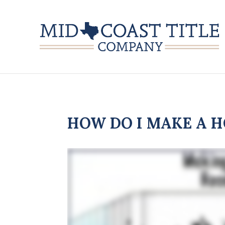
HOW DO I MAKE A H