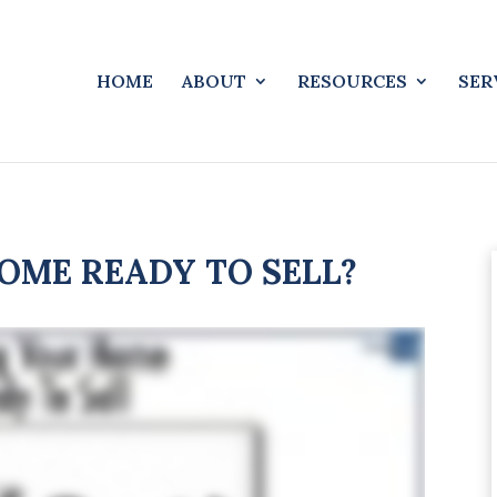
HOME
ABOUT
RESOURCES
SER
OME READY TO SELL?