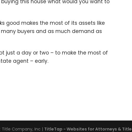
re buying this house what would you want to
ks good makes the most of its assets like
as many buyers and as much demand as
ot just a day or two – to make the most of
state agent – early.
 Title Company, Inc
|
TitleTap - Websites for Attorneys & Tit