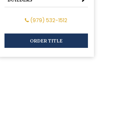
(979) 532-1512
ORDER TITLE