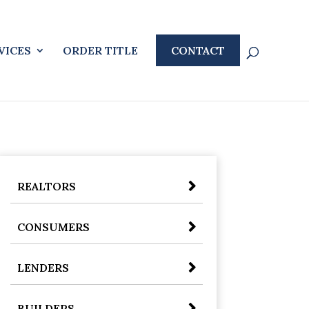
VICES
ORDER TITLE
CONTACT
REALTORS
CONSUMERS
LENDERS
BUILDERS