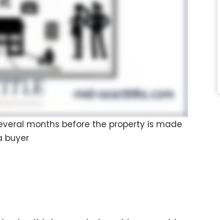
 several months before the property is made
a buyer