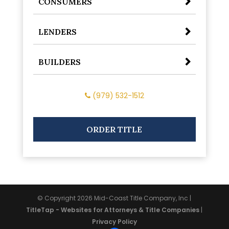
CONSUMERS
LENDERS
BUILDERS
(979) 532-1512
ORDER TITLE
© Copyright 2026
Mid-Coast Title Company, Inc
|
TitleTap - Websites for Attorneys & Title Companies
|
Privacy Policy