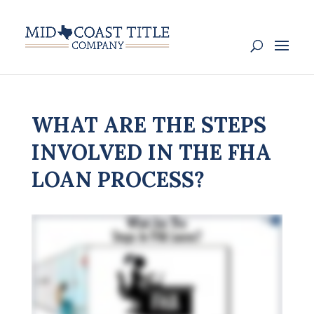
WHAT ARE THE STEPS
INVOLVED IN THE FHA
LOAN PROCESS?