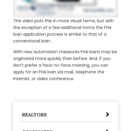
The video puts this in more visual terms, but with
the exception of a few additional forms the FHA
loan application process is similar to that of a
conventional loan.
With new automation measures FHA loans may be
originated more quickly than before. And, if you
don’t prefer a face-to-face meeting, you can
apply for an FHA loan via mail, telephone the
Internet, or video conference.
REALTORS