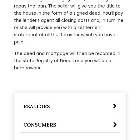
repay the loan. The seller will give you the title to
the house in the form of a signed deed. You’ll pay
the lender’s agent all closing costs and, in turn, he
or she will provide you with a settlement
statement of all the items for which you have
paid.
The deed and mortgage will then be recorded in
the state Registry of Deeds and you will be a
homeowner.
REALTORS
CONSUMERS