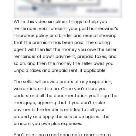
While this video simplifies things to help you
remember: you’ll present your paid homeowner’s
insurance policy or a binder and receipt showing
that the premium has been paid. The closing
agent will then list the money you owe the seller
remainder of down payment, prepaid taxes, and
so on. and then the money the seller owes you
unpaid taxes and prepaid rent, if applicable.
The seller will provide proofs of any inspection,
warranties, and so on. Once you’re sure you
understand all the documentation you’ll sign the
mortgage, agreeing that if you don’t make
payments the lender is entitled to sell your
property and apply the sale price against the
amount you owe plus expenses.
You’ll also sign a mortgage note, promising to