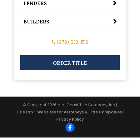
LENDERS
BUILDERS
(979) 532-1512
ORDER TITLE
© Copyright 2026
Mid-Coast Title Company, Inc
|
TitleTap - Websites for Attorneys & Title Companies
|
Privacy Policy