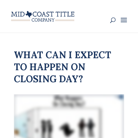
WHAT CAN I EXPECT
TO HAPPEN ON
CLOSING DAY?