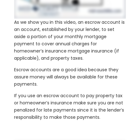
As we show you in this video, an escrow account is
an account, established by your lender, to set
aside a portion of your monthly mortgage
payment to cover annual charges for
homeowner’s insurance mortgage insurance (if
applicable), and property taxes.
Escrow accounts are a good idea because they
assure money will always be available for these
payments.
If you use an escrow account to pay property tax
or homeowner’s insurance make sure you are not
penalized for late payments since it is the lender’s
responsibility to make those payments.