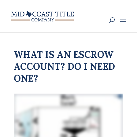
WHAT IS AN ESCROW
ACCOUNT? DO I NEED
ONE?