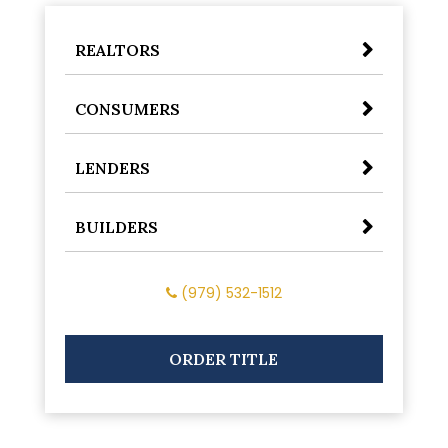
REALTORS
CONSUMERS
LENDERS
BUILDERS
(979) 532-1512
ORDER TITLE