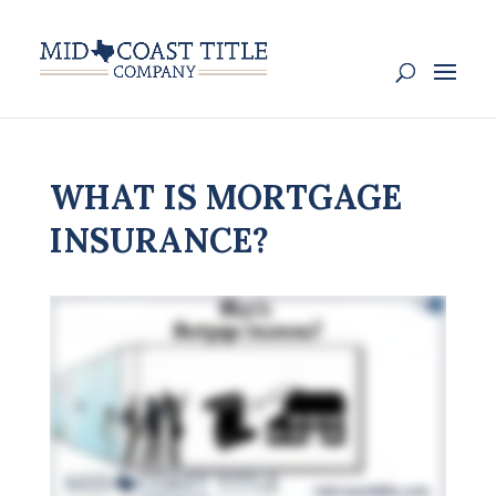
WHAT IS MORTGAGE
INSURANCE?