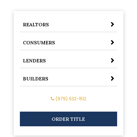
REALTORS
CONSUMERS
LENDERS
BUILDERS
(979) 532-1512
ORDER TITLE