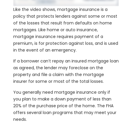
Like the video shows, mortgage insurance is a
policy that protects lenders against some or most
of the losses that result from defaults on home
mortgages. Like home or auto insurance,
mortgage insurance requires payment of a
premium, is for protection against loss, and is used
in the event of an emergency.
If a borrower can’t repay an insured mortgage loan
as agreed, the lender may foreclose on the
property and file a claim with the mortgage
insurer for some or most of the total losses.
You generally need mortgage insurance only if
you plan to make a down payment of less than
20% of the purchase price of the home. The FHA
offers several loan programs that may meet your
needs.