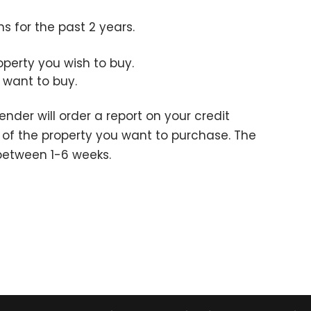
s for the past 2 years.
operty you wish to buy.
 want to buy.
ender will order a report on your credit
l of the property you want to purchase. The
 between 1-6 weeks.