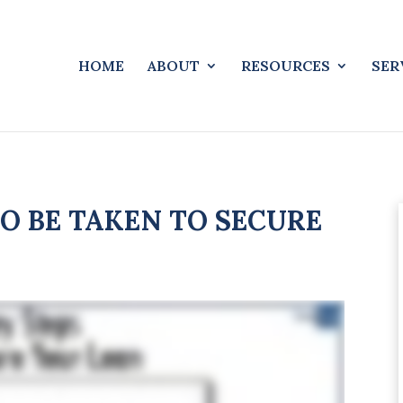
HOME
ABOUT
RESOURCES
SER
O BE TAKEN TO SECURE