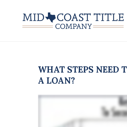
WHAT STEPS NEED T
A LOAN?