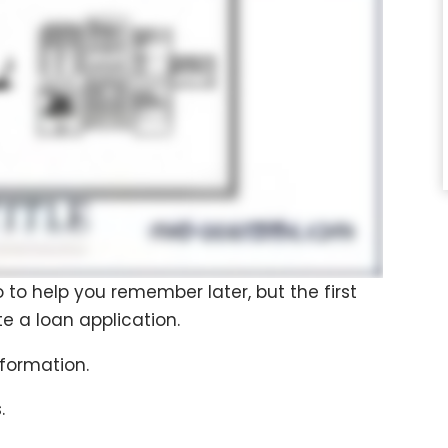
o to help you remember later, but the first
te a loan application.
nformation.
.