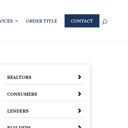
VICES
ORDER TITLE
CONTACT
REALTORS
CONSUMERS
LENDERS
BUILDERS