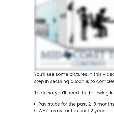
You’ll see some pictures in this vide
step in securing a loan is to comple
To do so, you’ll need the following i
Pay stubs for the past 2-3 months
W-2 forms for the past 2 years.