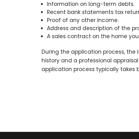
Information on long-term debts.
Recent bank statements tax return
Proof of any other income.
Address and description of the pr
A sales contract on the home you
During the application process, the l
history and a professional appraisa
application process typically takes