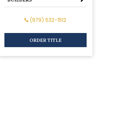
(979) 532-1512
ORDER TITLE