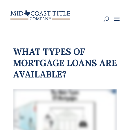
WHAT TYPES OF
MORTGAGE LOANS ARE
AVAILABLE?