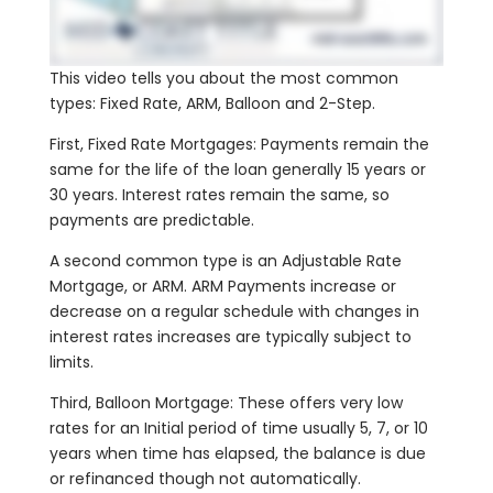
This video tells you about the most common
types: Fixed Rate, ARM, Balloon and 2-Step.
First, Fixed Rate Mortgages: Payments remain the
same for the life of the loan generally 15 years or
30 years. Interest rates remain the same, so
payments are predictable.
A second common type is an Adjustable Rate
Mortgage, or ARM. ARM Payments increase or
decrease on a regular schedule with changes in
interest rates increases are typically subject to
limits.
Third, Balloon Mortgage: These offers very low
rates for an Initial period of time usually 5, 7, or 10
years when time has elapsed, the balance is due
or refinanced though not automatically.