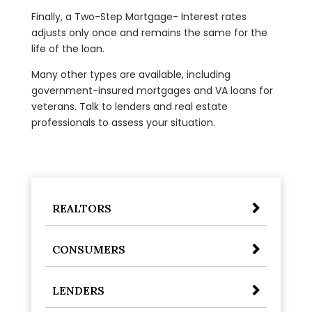
Finally, a Two-Step Mortgage- Interest rates
adjusts only once and remains the same for the
life of the loan.
Many other types are available, including
government-insured mortgages and VA loans for
veterans. Talk to lenders and real estate
professionals to assess your situation.
REALTORS
CONSUMERS
LENDERS