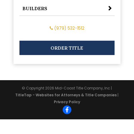
BUILDERS
(979) 532-1512
ORDER TITLE
© Copyright 2026
Mid-Coast Title Company, Inc
|
TitleTap - Websites for Attorneys & Title Companies
|
Privacy Policy